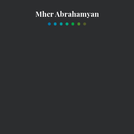
Mher Abrahamyan